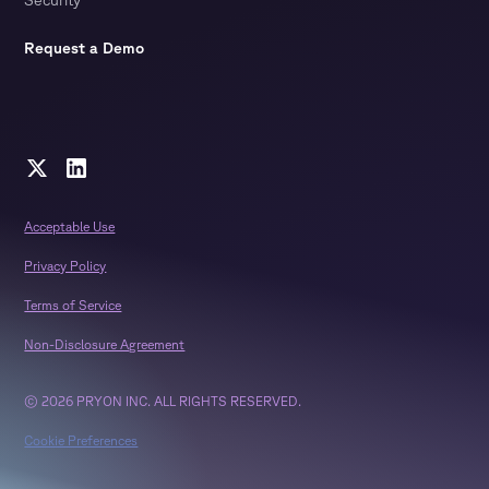
Request a Demo
Acceptable Use
Privacy Policy
Terms of Service
Non-Disclosure Agreement
© 2026 PRYON INC. ALL RIGHTS RESERVED.
Cookie Preferences