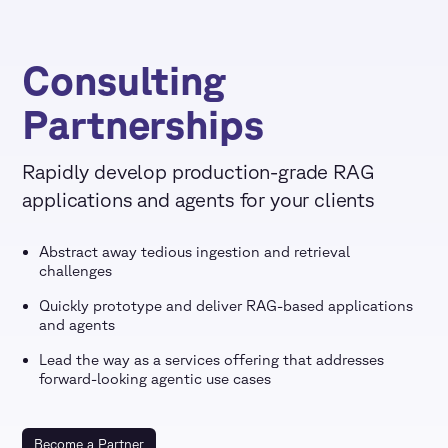
Consulting
Partnerships
Rapidly develop production-grade RAG
applications and agents for your clients
Abstract away tedious ingestion and retrieval
challenges
Quickly prototype and deliver RAG-based applications
and agents
Lead the way as a services offering that addresses
forward-looking agentic use cases
Become a Partner