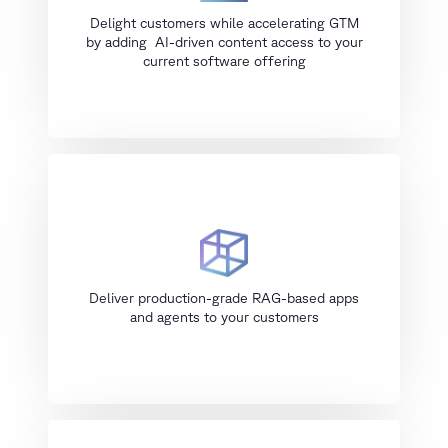
Delight customers while accelerating GTM
by adding AI-driven content access to your
current software offering
Deliver production-grade RAG-based apps
and agents to your customers