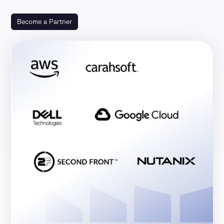
Become a Partner