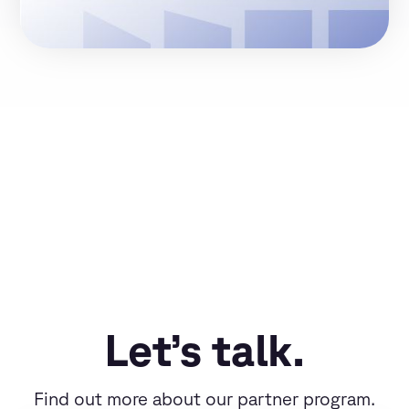
Let’s talk.
Find out more about our partner program.