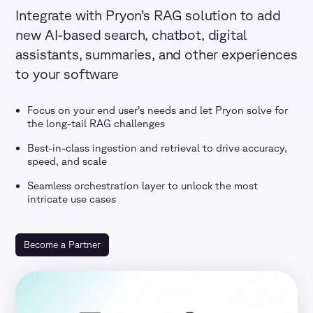
Integrate with Pryon’s RAG solution to add
new AI-based search, chatbot, digital
assistants, summaries, and other experiences
to your software
Focus on your end user’s needs and let Pryon solve for
the long-tail RAG challenges
Best-in-class ingestion and retrieval to drive accuracy,
speed, and scale
Seamless orchestration layer to unlock the most
intricate use cases
Become a Partner