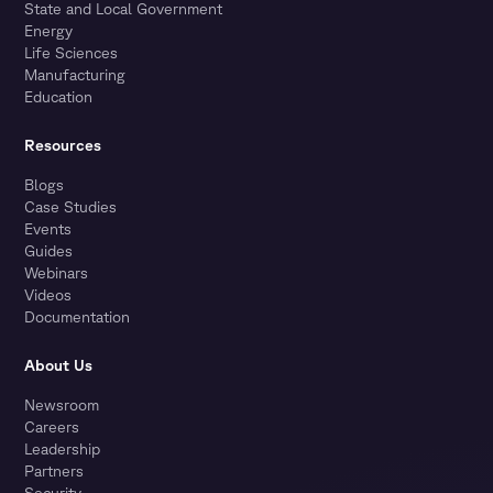
State and Local Government
Energy
Life Sciences
Manufacturing
Education
Resources
Blogs
Case Studies
Events
Guides
Webinars
Videos
Documentation
About Us
Newsroom
Careers
Leadership
Partners
Security