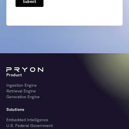
Product
Ingestion Engine
Retrieval Engine
Generative Engine
Solutions
Embedded Intelligence
U.S. Federal Government