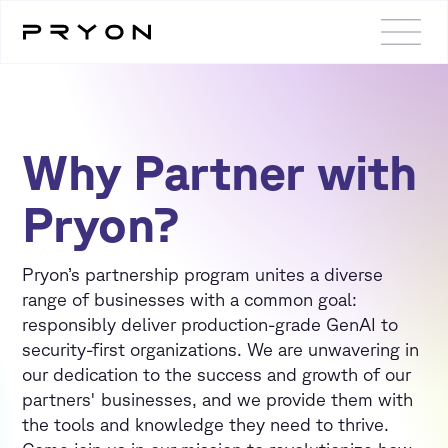
Why Partner with
Pryon?
Pryon’s partnership program unites a diverse
range of businesses with a common goal:
responsibly deliver production-grade GenAI to
security-first organizations. We are unwavering in
our dedication to the success and growth of our
partners' businesses, and we provide them with
the tools and knowledge they need to thrive.