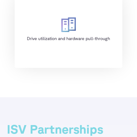
Drive utilization and hardware pull-through
ISV Partnerships