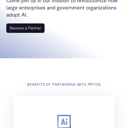
Come join us in our mission to revolutionize how
large enterprises and government organizations
adopt AI.
Become a Partner
BENEFITS OF PARTNERING WITH PRYON