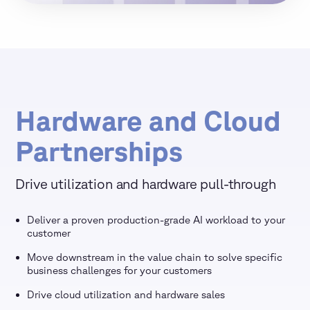
Hardware and Cloud
Partnerships
Drive utilization and hardware pull-through
Deliver a proven production-grade AI workload to your
customer
Move downstream in the value chain to solve specific
business challenges for your customers
Drive cloud utilization and hardware sales