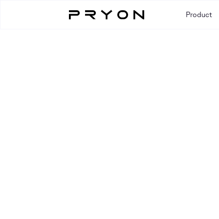
Product
Resources
RESOURCE TYPE
All
Blog
Case Study
Event
Guide
Video
Webi