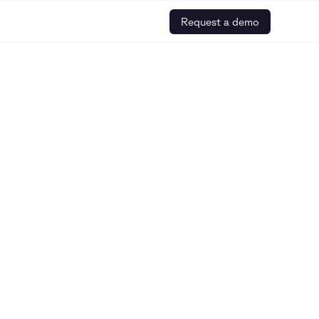
Request a demo
ebinars, and other helpful resources is
r how to build safe and trusted AI for