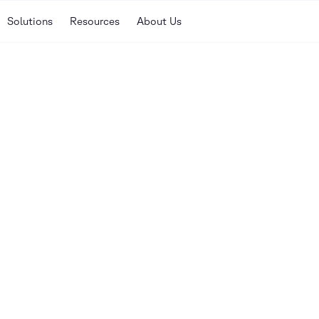
Solutions
Resources
About Us
Our library of guides, w
here to help you discove
your enterprise.
SORT
nar
Newest
Oldest