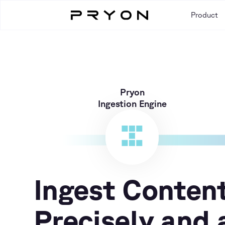
Product
Pryon
Ingestion Engine
Ingest Conten
Precisely and 