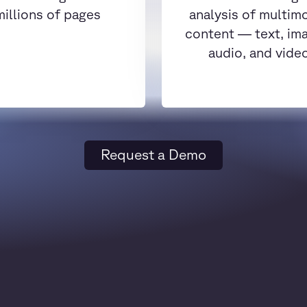
millions of pages
analysis of multim
content — text, im
audio, and vide
Request a Demo