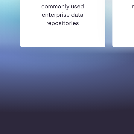
commonly used
enterprise data
repositories