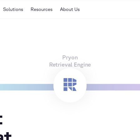
Solutions
Resources
About Us
Pryon
Retrieval Engine
t
at