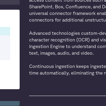
SharePoint, Box, Confluence, and D
universal connector framework ena
connectors for additional unstructu
Advanced technologies custom-deve
character recognition (OCR) and vi
Ingestion Engine to understand cont
text, images, audio, and video.
Continuous ingestion keeps ingeste
time automatically, eliminating the 