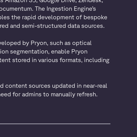
ocumentum. The Ingestion Engine’s
bles the rapid development of bespoke
red and semi-structured data sources.
loped by Pryon, such as optical
sion segmentation, enable Pryon
ent stored in various formats, including
d content sources updated in near-real
need for admins to manually refresh.