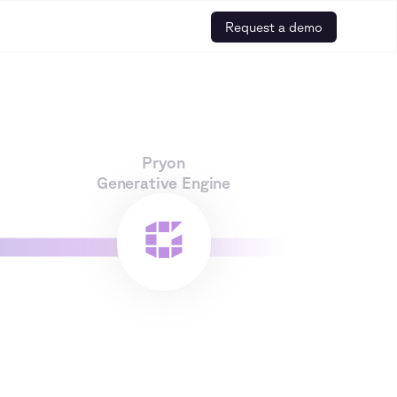
Request a demo
Pryon
Generative Engine