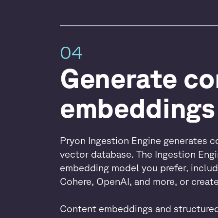
04
Generate co
embeddings
Pryon Ingestion Engine generates c
vector database. The Ingestion Eng
embedding model you prefer, includ
Cohere, OpenAI, and more, or crea
Content embeddings and structured 