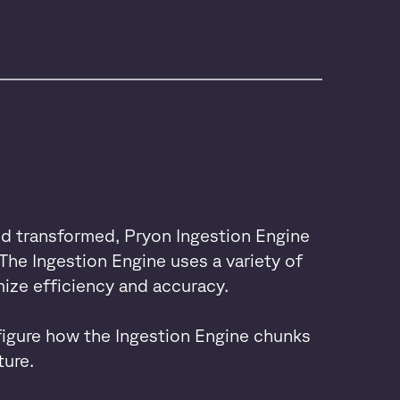
nd transformed, Pryon Ingestion Engine
The Ingestion Engine uses a variety of
ize efficiency and accuracy.
igure how the Ingestion Engine chunks
ure.