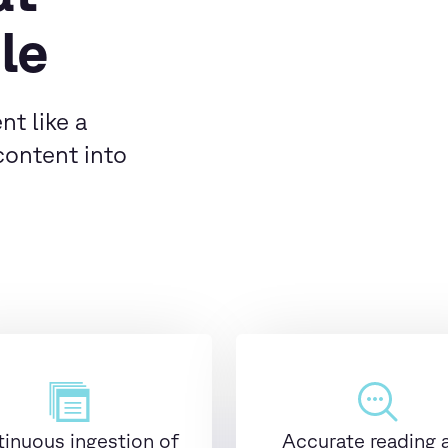
le
nt like a
content into
inuous ingestion of
Accurate reading 