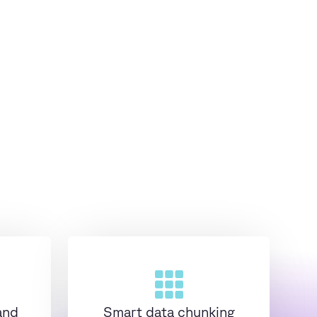
and
Smart data chunking