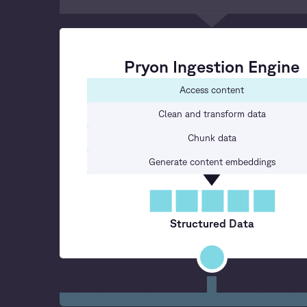
Pryon Ingestion Engine
Access content
Clean and transform data
Chunk data
Generate content embeddings
Structured Data