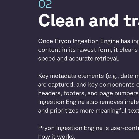
02
Clean and t
Once Pryon Ingestion Engine has ing
content in its rawest form, it clean
speed and accurate retrieval.
Key metadata elements (e.g., date 
are captured, and key components o
headers, footers, and page numbers)
Ingestion Engine also removes irrele
and prioritizes more meaningful text
Pryon Ingestion Engine is user-confi
how it works.