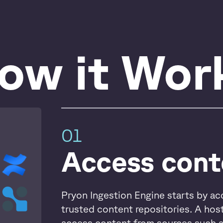
ow it Wor
01
Access cont
Pryon Ingestion Engine starts by ac
trusted content repositories. A hos
access content from sources such 