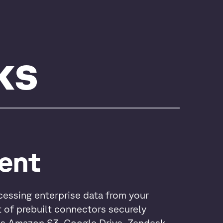
ks
ent
cessing enterprise data from your
t of prebuilt connectors securely
as Amazon S3, Google Drive, Zendesk,