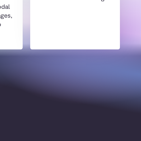
odal
ages,
o