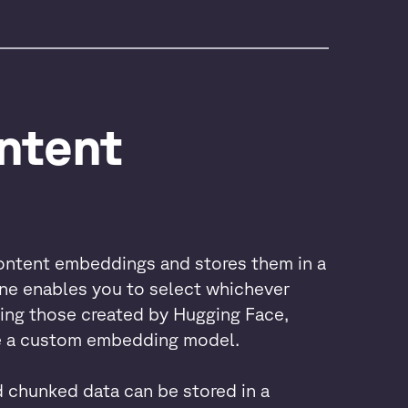
ntent 
ontent embeddings and stores them in a
ine enables you to select whichever
ing those created by Hugging Face,
te a custom embedding model.
chunked data can be stored in a