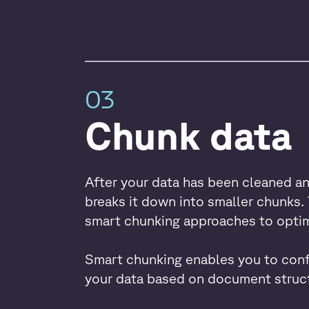
03
Chunk data
After your data has been cleaned a
breaks it down into smaller chunks. 
smart chunking approaches to optim
Smart chunking enables you to conf
your data based on document struct