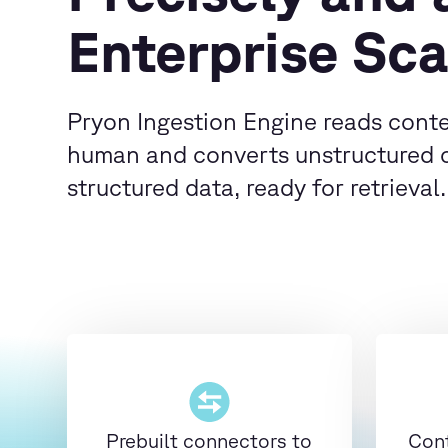
Enterprise Sca
Pryon Ingestion Engine reads conte
human and converts unstructured 
structured data, ready for retrieval.
Prebuilt connectors to
Cont