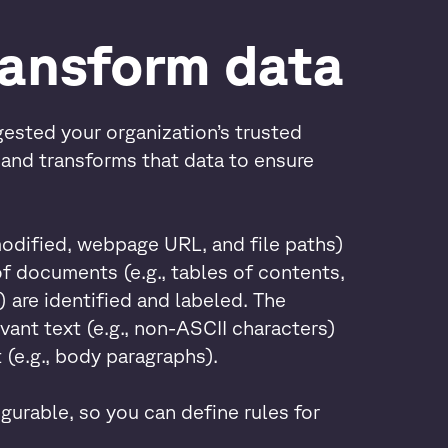
ransform data
ested your organization’s trusted
s and transforms that data to ensure
modified, webpage URL, and file paths)
f documents (e.g., tables of contents,
 are identified and labeled. The
vant text (e.g., non-ASCII characters)
 (e.g., body paragraphs).
gurable, so you can define rules for