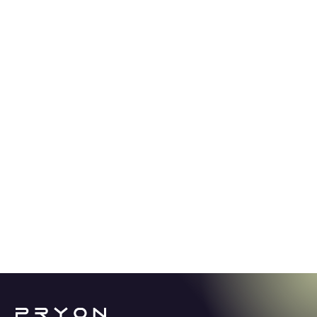
GUIDE
5.2.24
Stop spending thousands of hours
looking for answers.
Learn how Knowledge AI offers a revolutionary
solution for enterprise productivity in a world
overwhelmed with content and information.
See More →