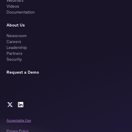
Webinars
Videos
Documentation
About Us
Newsroom
Careers
Leadership
Partners
Security
Request a Demo
Acceptable Use
Privacy Policy