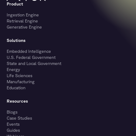
Product
Ingestion Engine
Retrieval Engine
Generative Engine
Solutions
Embedded Intelligence
U.S. Federal Government
State and Local Government
Energy
Life Sciences
Manufacturing
Education
Resources
Blogs
Case Studies
Events
Guides