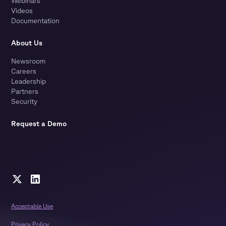
Webinars
Videos
Documentation
About Us
Newsroom
Careers
Leadership
Partners
Security
Request a Demo
Acceptable Use
Privacy Policy