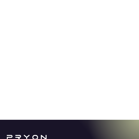
GUIDE
5.2.24
Stop spending thousands of hours
looking for answers.
Learn how Knowledge AI offers a revolutionary
solution for enterprise productivity in a world
overwhelmed with content and information.
See More →