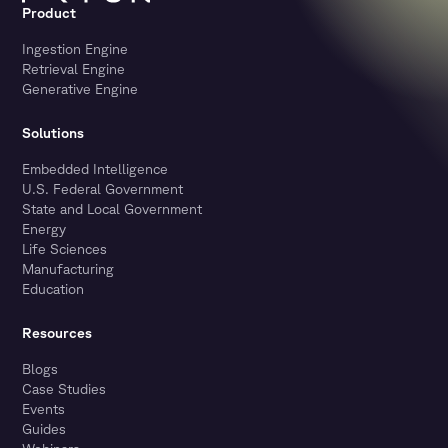
Product
Ingestion Engine
Retrieval Engine
Generative Engine
Solutions
Embedded Intelligence
U.S. Federal Government
State and Local Government
Energy
Life Sciences
Manufacturing
Education
Resources
Blogs
Case Studies
Events
Guides