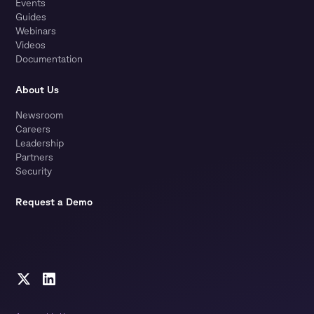
Events
Guides
Webinars
Videos
Documentation
About Us
Newsroom
Careers
Leadership
Partners
Security
Request a Demo