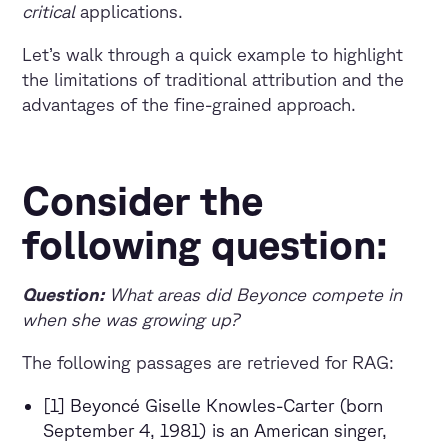
critical
applications.
Let’s walk through a quick example to highlight
the limitations of traditional attribution and the
advantages of the fine-grained approach.
Consider the
following question:
Question:
What areas did Beyonce compete in
when she was growing up?
The following passages are retrieved for RAG:
[1] Beyoncé Giselle Knowles-Carter (born
September 4, 1981) is an American singer,