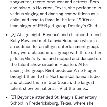
songwriter, record producer and actress. Born
and raised in Houston, Texas, she performed in
various singing and dancing competitions as a
child, and rose to fame in the late 1990s as
lead singer of R&B girl-group Destiny's Child....
[2] At age eight, Beyoncé and childhood friend
Kelly Rowland met LaTavia Roberson while in
an audition for an all-girl entertainment group.
They were placed into a group with three other
girls as Girl's Tyme, and rapped and danced on
the talent show circuit in Houston. After
seeing the group, R&B producer Arne Frager
brought them to his Northern California studio
and placed them in Star Search, the largest
talent show on national TV at the time…
[3] Beyoncé attended St. Mary's Elementary
School in Fredericksburg, Texas, where she