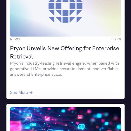
NEWS
5.8.24
Pryon Unveils New Offering for Enterprise
Retrieval
Pryon’s industry-leading retrieval engine, when paired with
generative LLMs, provides accurate, instant, and verifiable
answers at enterprise scale.
See More →