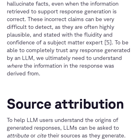
hallucinate facts, even when the information
retrieved to support response generation is
correct. These incorrect claims can be very
difficult to detect, as they are often highly
plausible, and stated with the fluidity and
confidence of a subject matter expert [5]. To be
able to completely trust any response generated
by an LLM, we ultimately need to understand
where
the information in the response was
derived from.
Source attribution
To help LLM users understand the origins of
generated responses, LLMs can be asked to
attribute
or
cite
their sources as they generate.