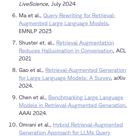
LiveScience
, July 2024
Ma et al.,
Query Rewriting for Retrieval-
Augmented Large Language Models
,
EMNLP 2023
Shuster et. al.,
Retrieval Augmentation
Reduces Hallucination in Conversation
, ACL
2021
Gao et al.,
Retrieval-Augmented Generation
for Large Language Models: A Survey
, arXiv
2024.
Chen et al.,
Benchmarking Large Language
Models in Retrieval-Augmented Generation
,
AAAI 2024.
Omrani et al.,
Hybrid Retrieval-Augmented
Generation Approach for LLMs Query