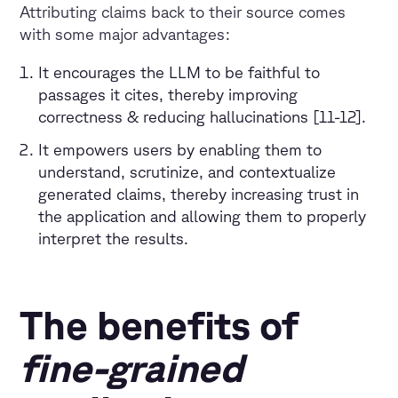
Attributing claims back to their source comes
with some major advantages:
It encourages the LLM to be faithful to
passages it cites, thereby improving
correctness & reducing hallucinations [11-12].
It empowers users by enabling them to
understand, scrutinize, and contextualize
generated claims, thereby increasing trust in
the application and allowing them to properly
interpret the results.
The benefits of
fine-grained