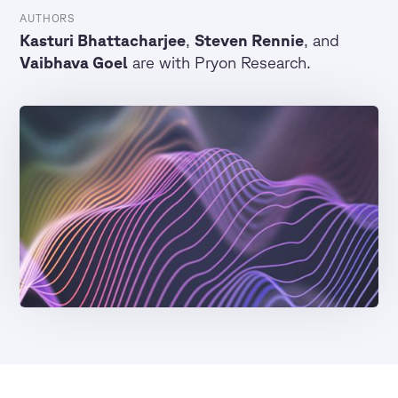
AUTHORS
Kasturi Bhattacharjee
,
Steven Rennie
, and
Vaibhava Goel
are with Pryon Research.