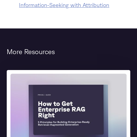
Information-Seeking with Attribution
More Resources