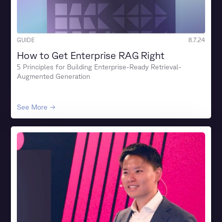
GUIDE
8.7.24
How to Get Enterprise RAG Right
5 Principles for Building Enterprise-Ready Retrieval-
Augmented Generation
See More →