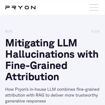
BLOG
8.2.24
Mitigating LLM
Hallucinations with
Fine-Grained
Attribution
How Pryon’s in-house LLM combines fine-grained
attribution with RAG to deliver more trustworthy
generative responses