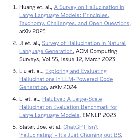
Huang et. al.,
A Survey on Hallucination in
Large Language Models: Principles,
Taxonomy, Challenges, and Open Questions
,
arXiv 2023
Ji et. al.,
Survey of Hallucination in Natural
Language Generation
, ACM Computing
Surveys, Vol 55, Issue 12, March 2023
Liu et. al.,
Exploring and Evaluating
Hallucinations in LLM-Powered Code
Generation
, arXiv 2024
Li et. al.,
HaluEval: A Large-Scale
Hallucination Evaluation Benchmark for
Large Language Models
, EMNLP 2023
Slater, Joe, et al.
ChatGPT Isn’t
‘hallucinating’ - It’s Just Churning out BS
,