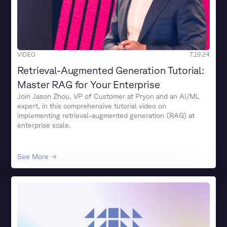
VIDEO
7.19.24
Retrieval-Augmented Generation Tutorial:
Master RAG for Your Enterprise
Join Jason Zhou, VP of Customer at Pryon and an AI/ML
expert, in this comprehensive tutorial video on
implementing retrieval-augmented generation (RAG) at
enterprise scale.
See More →