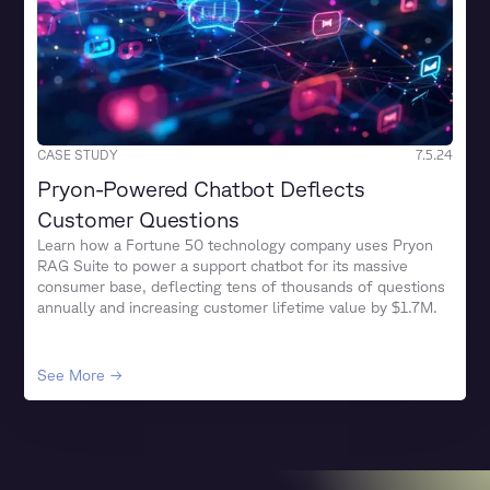
CASE STUDY
7.5.24
Pryon-Powered Chatbot Deflects
Customer Questions
Learn how a Fortune 50 technology company uses Pryon
RAG Suite to power a support chatbot for its massive
consumer base, deflecting tens of thousands of questions
annually and increasing customer lifetime value by $1.7M.
See More →