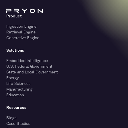
Product
Ingestion Engine
Retrieval Engine
Generative Engine
Solutions
Embedded Intelligence
U.S. Federal Government
State and Local Government
Energy
Life Sciences
Manufacturing
Education
Resources
Blogs
Case Studies