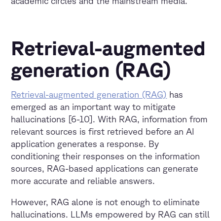
academic circles and the mainstream media.
Retrieval-augmented
generation (RAG)
Retrieval-augmented generation (RAG)
has
emerged as an important way to mitigate
hallucinations [6-10]. With RAG, information from
relevant sources is first retrieved before an AI
application generates a response. By
conditioning their responses on the information
sources, RAG-based applications can generate
more accurate and reliable answers.
However, RAG alone is not enough to eliminate
hallucinations. LLMs empowered by RAG can still