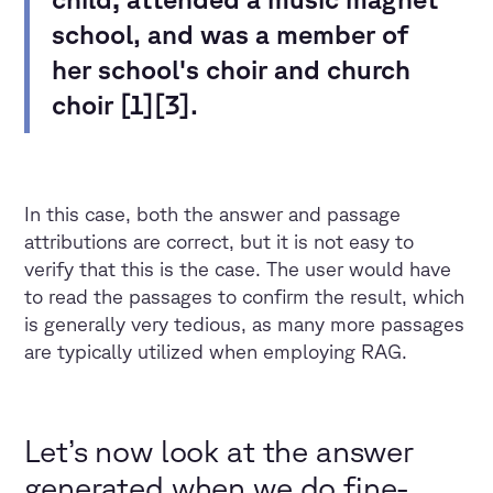
school, and was a member of
her school's choir and church
choir [1][3].
In this case, both the answer and passage
attributions are correct, but it is not easy to
verify that this is the case. The user would have
to read the passages to confirm the result, which
is generally very tedious, as many more passages
are typically utilized when employing RAG.
Let’s now look at the answer
generated when we do fine-