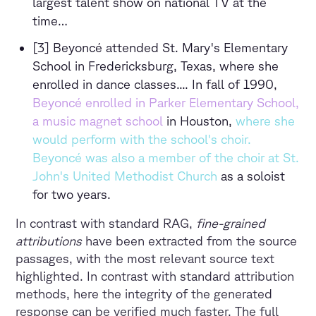
largest talent show on national TV at the
time…
[3] Beyoncé attended St. Mary's Elementary
School in Fredericksburg, Texas, where she
enrolled in dance classes.... In fall of 1990,
Beyoncé enrolled in Parker Elementary School,
a music magnet school
in Houston,
where she
would perform with the school's choir.
Beyoncé was also a member of the choir at St.
John's United Methodist Church
as a soloist
for two years.
In contrast with standard RAG,
fine-grained
attributions
have been extracted from the source
passages, with the most relevant source text
highlighted. In contrast with standard attribution
methods, here the integrity of the generated
response can be verified much faster. The full