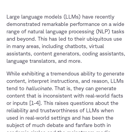
Large language models (LLMs) have recently
demonstrated remarkable performance on a wide
range of natural language processing (NLP) tasks
and beyond. This has led to their ubiquitous use
in many areas, including chatbots, virtual
assistants, content generators, coding assistants,
language translators, and more.
While exhibiting a tremendous ability to generate
content, interpret instructions, and reason, LLMs
tend to
hallucinate
. That is, they can generate
content that is inconsistent with real-world facts
or inputs [1-4]. This raises questions about the
reliability and trustworthiness of LLMs when
used in real-world settings and has been the
subject of much debate and fanfare both in