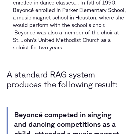
enrolled in dance classes.... In fall of 1990,
Beyoncé enrolled in Parker Elementary School,
a music magnet school in Houston, where she
would perform with the school's choir.
Beyoncé was also a member of the choir at
St. John's United Methodist Church as a
soloist for two years.
A standard RAG system
produces the following result:
Beyoncé competed in singing
and dancing competitions as a
child
,
attended a music magnet