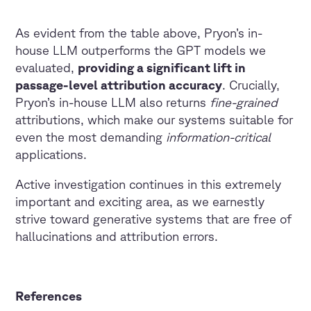
As evident from the table above, Pryon’s in-
house LLM outperforms the GPT models we
evaluated,
providing a significant lift in
passage-level attribution accuracy
. Crucially,
Pryon’s in-house LLM also returns
fine-grained
attributions, which make our systems suitable for
even the most demanding
information-critical
applications.
Active investigation continues in this extremely
important and exciting area, as we earnestly
strive toward generative systems that are free of
hallucinations and attribution errors.
References