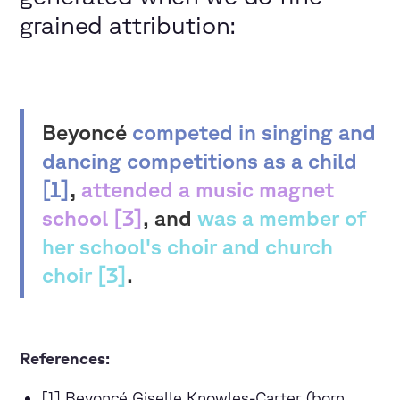
grained attribution:
Beyoncé
competed in singing and
dancing competitions as a child
[1]
,
attended a music magnet
school [3]
, and
was a member of
her school's choir and church
choir [3]
.
References:
[1] Beyoncé Giselle Knowles-Carter (born