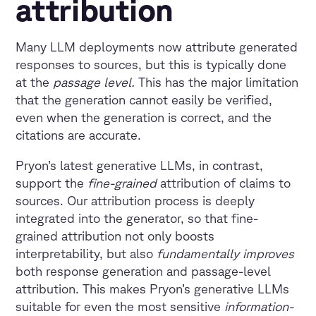
attribution
Many LLM deployments now attribute generated
responses to sources, but this is typically done
at the
passage level.
This has the major limitation
that the generation cannot easily be verified,
even when the generation is correct, and the
citations are accurate.
Pryon’s latest generative LLMs, in contrast,
support the
fine-grained
attribution of claims to
sources. Our attribution process is deeply
integrated into the generator, so that fine-
grained attribution not only boosts
interpretability, but also
fundamentally improves
both response generation and passage-level
attribution. This makes Pryon’s generative LLMs
suitable for even the most sensitive
information-