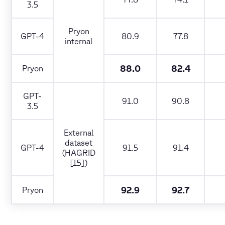
3.5
Pryon
GPT-4
80.9
77.8
internal
88.0
82.4
Pryon
GPT-
91.0
90.8
3.5
External
dataset
GPT-4
91.5
91.4
(HAGRID
[15])
92.9
92.7
Pryon