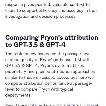
response gives pointed, valuable context to
users to support efficiency and accuracy in their
investigation and decision processes.
Comparing Pryon’s attribution
to GPT-3.5 & GPT-4
The table below compares the passage-level
citation quality of Pryon’s in-house LLM with
GPT-3.5 & GPT-4. Pryon’s system utilizes
proprietary fine-grained attribution approaches
similar to those discussed above, but here we
compute attribution performance at passage-
level to compare Pryon with typical
deployments.
Results are obtained on a Pryon-internal dataset