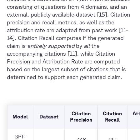
consisting of questions from 4 domains, and an
external, publicly available dataset [15]. Citation
precision and recall metrics, as well as the
attribution rate are adapted from past work [11-
14]. Citation Recall computes if the generated
claim is
entirely supported
by
all
the
accompanying citations [11], while Citation
Precision and Attribution Rate are computed
based on the largest subset of citations that is
determined to support each generated claim.
Citation
Citation
Att
Model
Dataset
Precision
Recall
GPT-
77.8
74.1