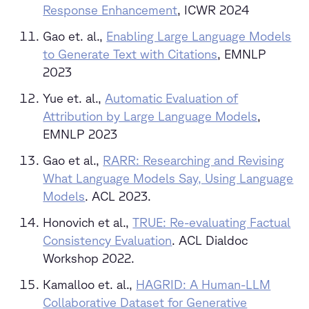
Response Enhancement
, ICWR 2024
Gao et. al.,
Enabling Large Language Models
to Generate Text with Citations
, EMNLP
2023
Yue et. al.,
Automatic Evaluation of
Attribution by Large Language Models
,
EMNLP 2023
Gao et al.,
RARR: Researching and Revising
What Language Models Say, Using Language
Models
. ACL 2023.
Honovich et al.,
TRUE: Re-evaluating Factual
Consistency Evaluation
. ACL Dialdoc
Workshop 2022.
Kamalloo et. al.,
HAGRID: A Human-LLM
Collaborative Dataset for Generative