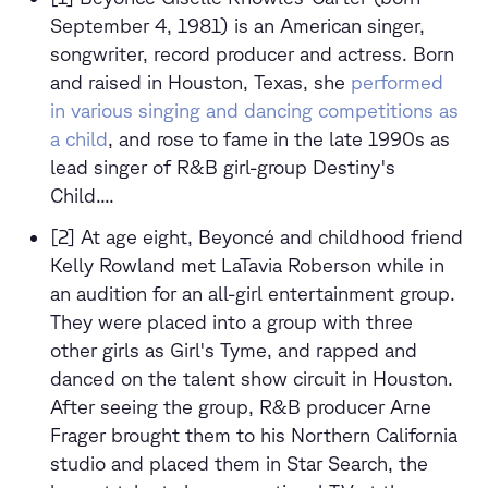
September 4, 1981) is an American singer,
songwriter, record producer and actress. Born
and raised in Houston, Texas, she
performed
in various singing and dancing competitions as
a child
, and rose to fame in the late 1990s as
lead singer of R&B girl-group Destiny's
Child....
[2] At age eight, Beyoncé and childhood friend
Kelly Rowland met LaTavia Roberson while in
an audition for an all-girl entertainment group.
They were placed into a group with three
other girls as Girl's Tyme, and rapped and
danced on the talent show circuit in Houston.
After seeing the group, R&B producer Arne
Frager brought them to his Northern California
studio and placed them in Star Search, the