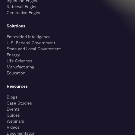
Ingestion Engine
Retrieval Engine
Generative Engine
Solutions
Embedded Intelligence
U.S. Federal Government
State and Local Government
Energy
Life Sciences
Manufacturing
Education
Resources
Blogs
Case Studies
Events
Guides
Webinars
Videos
Documentation