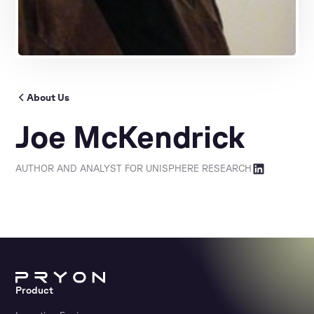
About Us
Joe McKendrick
AUTHOR AND ANALYST FOR UNISPHERE RESEARCH
Product