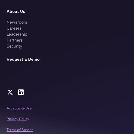
About Us
Newsroom
Careers
Leadership
Partners
Security
Request a Demo
Acceptable Use
Privacy Policy
Terms of Service