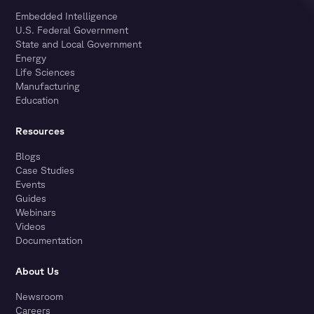
Embedded Intelligence
U.S. Federal Government
State and Local Government
Energy
Life Sciences
Manufacturing
Education
Resources
Blogs
Case Studies
Events
Guides
Webinars
Videos
Documentation
About Us
Newsroom
Careers