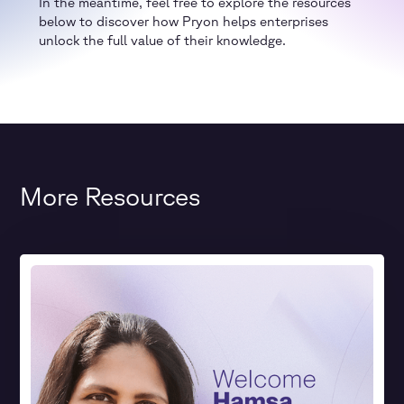
In the meantime, feel free to explore the resources
below to discover how Pryon helps enterprises
unlock the full value of their knowledge.
More Resources