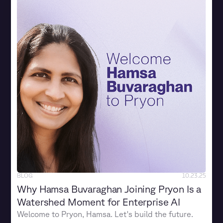
BLOG
10.23.25
Why Hamsa Buvaraghan Joining Pryon Is a
Watershed Moment for Enterprise AI
Welcome to Pryon, Hamsa. Let's build the future.