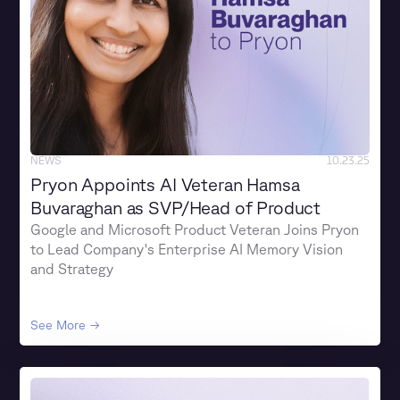
NEWS
10.23.25
Pryon Appoints AI Veteran Hamsa
Buvaraghan as SVP/Head of Product
Google and Microsoft Product Veteran Joins Pryon
to Lead Company's Enterprise AI Memory Vision
and Strategy
See More →