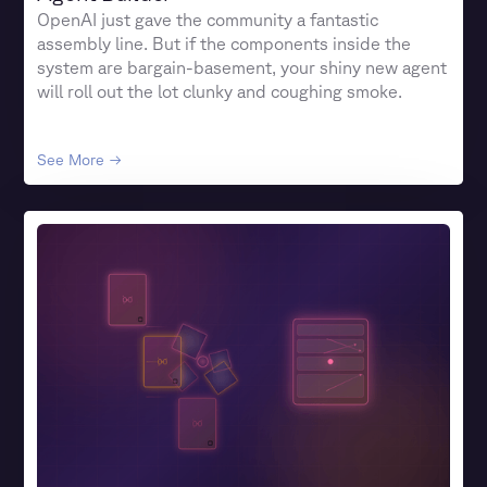
OpenAI just gave the community a fantastic
assembly line. But if the components inside the
system are bargain-basement, your shiny new agent
will roll out the lot clunky and coughing smoke.
See More →