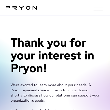
Thank you for
your interest in
Pryon!
We’re excited to learn more about your needs. A
Pryon representative will be in touch with you
shortly to discuss how our platform can support your
organization’s goals.