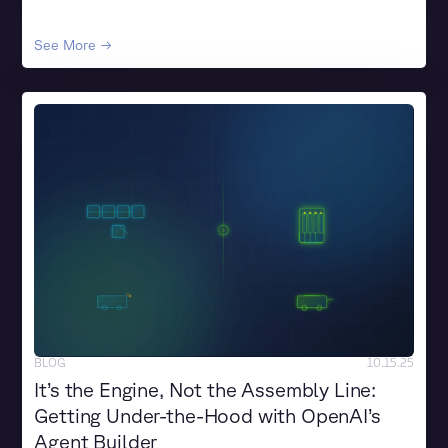
See More →
BLOG
10.15.25
It’s the Engine, Not the Assembly Line:
Getting Under-the-Hood with OpenAI’s
Agent Builder