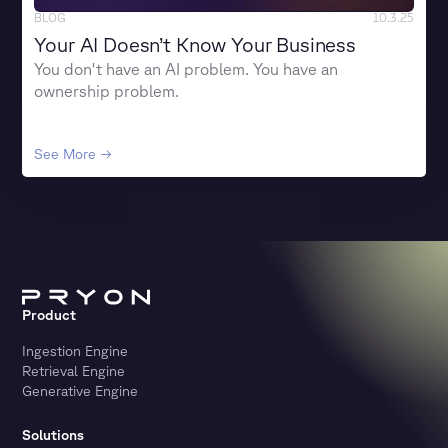
BLOG
10.3.25
Your AI Doesn’t Know Your Business
You don't have an AI problem. You have an
ownership problem.
See More →
Product
Ingestion Engine
Retrieval Engine
Generative Engine
Solutions