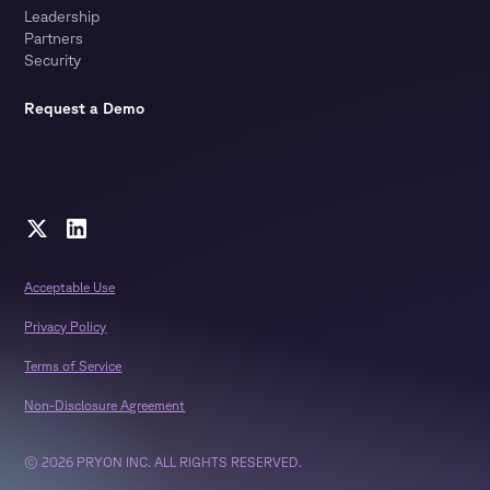
Leadership
Partners
Security
Request a Demo
Acceptable Use
Privacy Policy
Terms of Service
Non-Disclosure Agreement
© 2026 PRYON INC. ALL RIGHTS RESERVED.