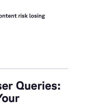
ntent risk losing
er Queries:
Your