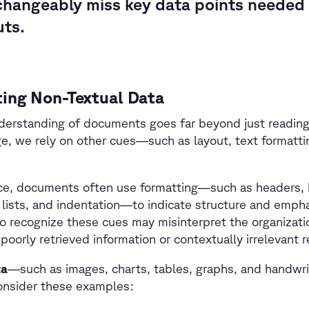
changeably miss key data points needed 
uts.
ing Non-Textual Data
rstanding of documents goes far beyond just reading t
e, we rely on other cues—such as layout, text formatti
ce, documents often use formatting—such as headers, bol
lists, and indentation—to indicate structure and emph
 to recognize these cues may misinterpret the organizat
 poorly retrieved information or contextually irrelevant 
ta
—such as images, charts, tables, graphs, and handwr
onsider these examples: