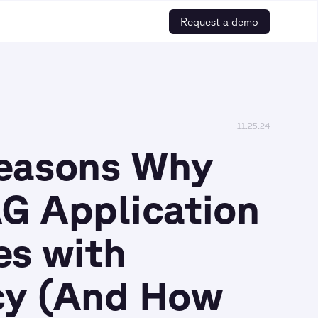
Request a demo
11.25.24
Reasons Why
G Application
es with
cy (And How