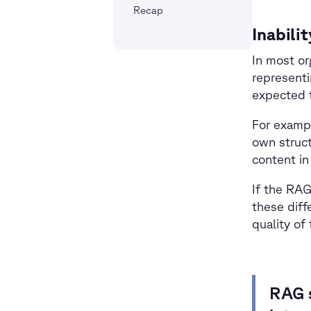
Recap
Inabili
In most or
representi
expected t
For examp
own struct
content in
If the RAG
these diff
quality of
RAG s