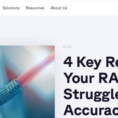
Solutions
Resources
About Us
BLOG
4 Key 
Your RA
Struggl
Accura