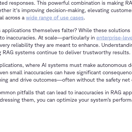
ted responses. This powerful combination is making RA
ther it's improving decision-making, elevating customer
al across a
wide range of use cases
.
plications themselves falter? While these solutions c
o inaccuracies. At scale—particularly in
enterprise-leve
 very reliability they are meant to enhance. Understand
ring RAG systems continue to deliver trustworthy results.
 applications, where AI systems must make autonomous d
ven small inaccuracies can have significant consequenc
soning and drive outcomes—often without the safety net
common pitfalls that can lead to inaccuracies in RAG app
ddressing them, you can optimize your system’s perform