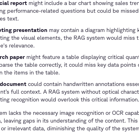
cial report
might include a bar chart showing sales trend
ng performance-related questions but could be missed
es text.
ting presentation
may contain a diagram highlighting
eting the visual elements, the RAG system would miss t
e's relevance.
rch paper
might feature a table displaying critical quan
 parse the table correctly, it could miss key data points
 the items in the table.
l document
could contain handwritten annotations essen
t’s full context. A RAG system without optical charact
ing recognition would overlook this critical information
tem lacks the necessary image recognition or OCR capabil
a, leaving gaps in its understanding of the content. This 
 or irrelevant data, diminishing the quality of the syste