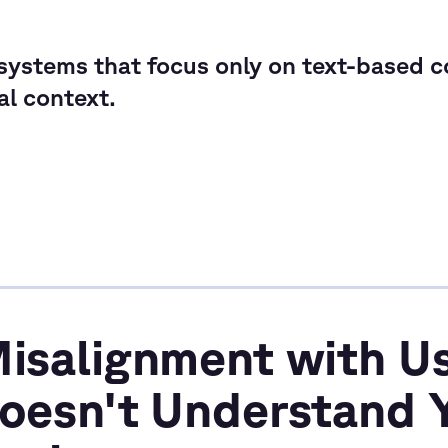
ystems that focus only on text-based co
cal context.
Misalignment with Us
Doesn't Understand 