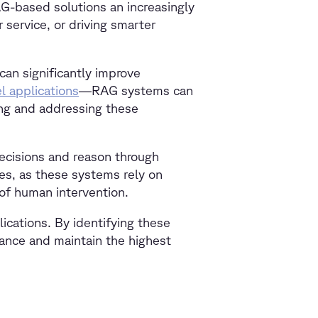
G-based solutions an increasingly
 service, or driving smarter
an significantly improve
l applications
—RAG systems can
ing and addressing these
ecisions and reason through
es, as these systems rely on
 of human intervention.
lications. By identifying these
ance and maintain the highest