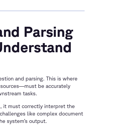
and Parsing
 Understand
estion and parsing. This is where
 sources—must be accurately
ownstream tasks.
it must correctly interpret the
o challenges like complex document
the system’s output.