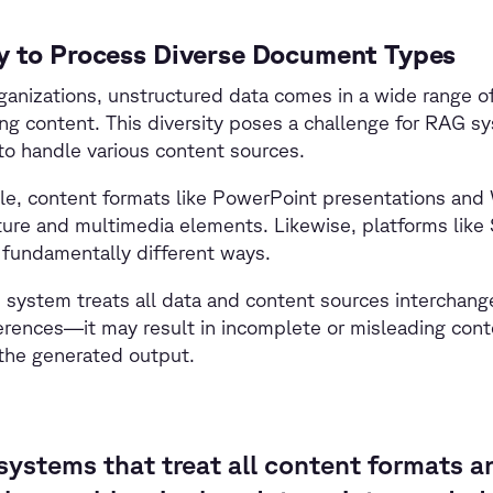
ty to Process Diverse Document Types
ganizations, unstructured data comes in a wide range o
ng content. This diversity poses a challenge for RAG s
o handle various content sources.
le, content formats like PowerPoint presentations and
ure and multimedia elements. Likewise, platforms lik
 fundamentally different ways.
 system treats all data and content sources interchan
erences—it may result in incomplete or misleading cont
 the generated output.
ystems that treat all content formats a