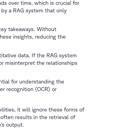
s over time, which is crucial for
 by a RAG system that only
 key takeaways. Without
hese insights, reducing the
titative data. If the RAG system
 or misinterpret the relationships
tial for understanding the
er recognition (OCR) or
.
ities, it will ignore these forms of
often results in the retrieval of
m’s output.