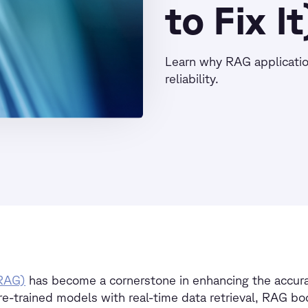
to Fix It
Learn why RAG applicatio
reliability.
(RAG)
has become a cornerstone in enhancing the accurac
re-trained models with real-time data retrieval, RAG bo