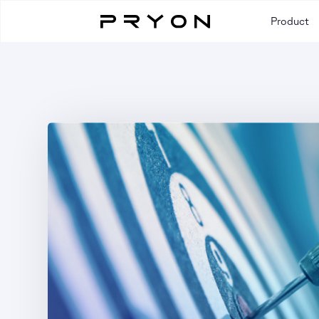
Product