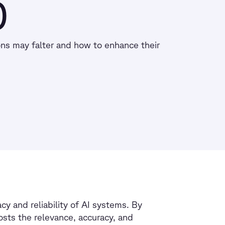
)
ns may falter and how to enhance their
y and reliability of AI systems. By
osts the relevance, accuracy, and