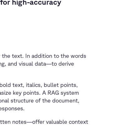
for high-accuracy
he text. In addition to the words
ng, and visual data—to derive
d text, italics, bullet points,
asize key points. A RAG system
ional structure of the document,
responses.
itten notes—offer valuable context