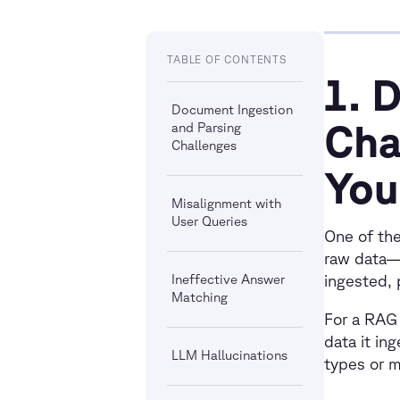
TABLE OF CONTENTS
1. 
Document Ingestion
Cha
and Parsing
Challenges
You
Misalignment with
User Queries
One of the
raw data—
Ineffective Answer
ingested, 
Matching
For a RAG 
data it in
LLM Hallucinations
types or m