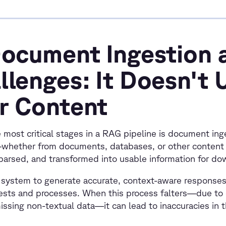
Document Ingestion 
llenges: It Doesn't
r Content
 most critical stages in a RAG pipeline is document ing
whether from documents, databases, or other content
parsed, and transformed into usable information for d
system to generate accurate, context-aware responses, 
gests and processes. When this process falters—due t
issing non-textual data—it can lead to inaccuracies in 