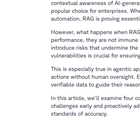
contextual awareness of AI-genera
popular choice for enterprises. Whe
automation, RAG is proving essenti
However, what happens when RAG ap
performance, they are not immune t
introduce risks that undermine the
vulnerabilities is crucial for ensu
This is especially true in agentic
actions without human oversight. E
verifiable data to guide their rea
In this article, we'll examine four 
challenges early and proactively a
standards of accuracy.