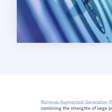
Retrieval-Augmented Generation 
combining the strengths of large p