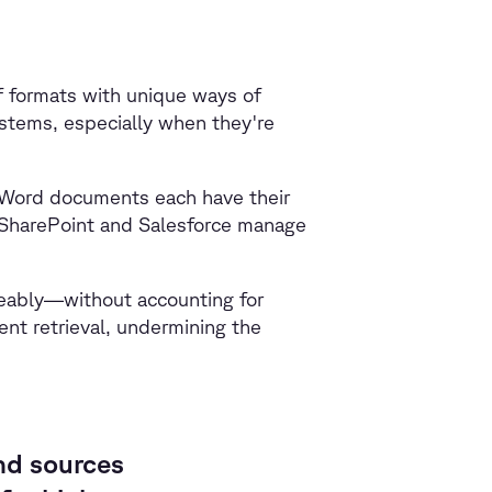
f formats with unique ways of
ystems, especially when they're
 Word documents each have their
e SharePoint and Salesforce manage
geably—without accounting for
ent retrieval, undermining the
nd sources