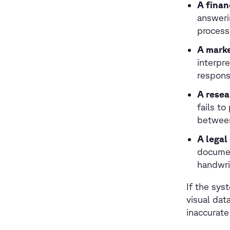
A finan
answeri
process
A marke
interpr
respons
A resea
fails to
between
A lega
documen
handwrit
If the sys
visual dat
inaccurate