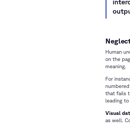
inter
outp
Neglect
Human unde
on the pag
meaning.
For instan
numbered 
that fails
leading to
Visual da
as well. C