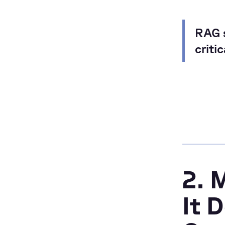
RAG s
criti
2. 
It 