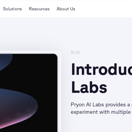
Solutions
Resources
About Us
BLOG
Introdu
Labs
Pryon AI Labs provides a 
experiment with multiple 