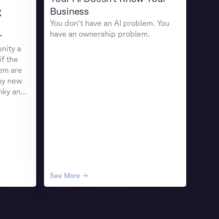
g
Business
You don't have an AI problem. You
have an ownership problem.
r
nity a
if the
em are
ny new
unky and
See More →