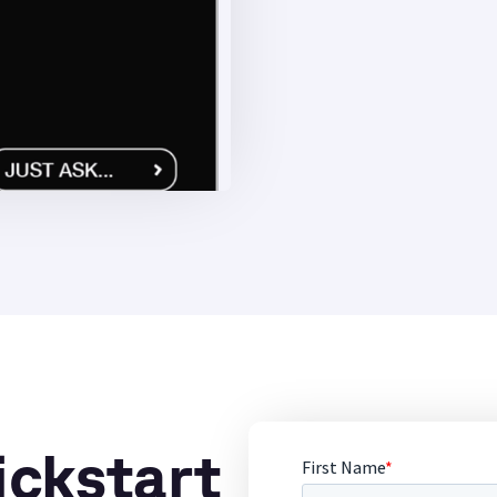
ickstart