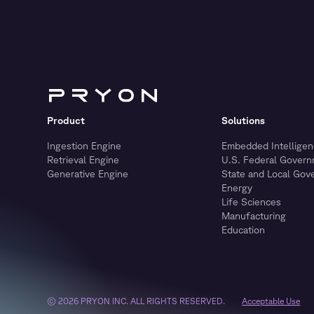
Product
Solutions
Ingestion Engine
Embedded Intelligen
Retrieval Engine
U.S. Federal Gover
Generative Engine
State and Local Gov
Energy
Life Sciences
Manufacturing
Education
© 2026 PRYON INC. ALL RIGHTS RESERVED.
Acceptable Use