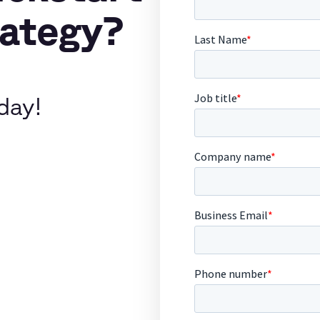
rategy?
day!