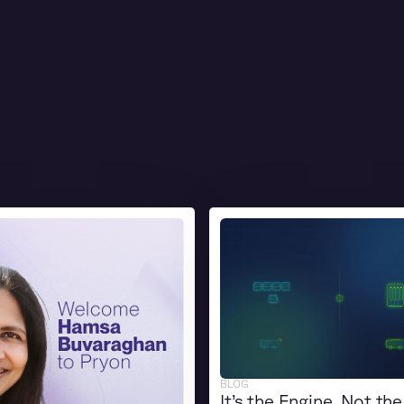
BLOG
It’s the Engine, Not the