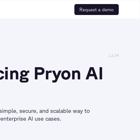
Request a demo
1.2.24
cing Pryon AI
simple, secure, and scalable way to
enterprise AI use cases.