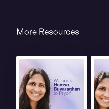
More Resources