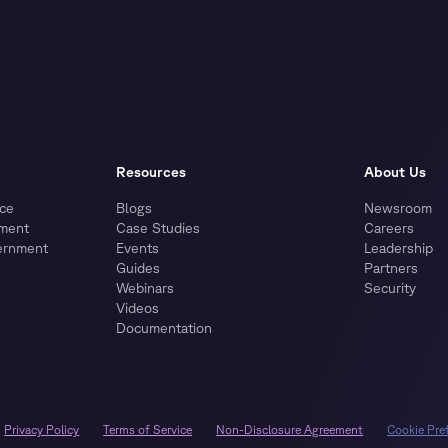
Resources
About Us
ce
Blogs
Newsroom
nment
Case Studies
Careers
ernment
Events
Leadership
Guides
Partners
Webinars
Security
Videos
Documentation
Privacy Policy
Terms of Service
Non-Disclosure Agreement
Cookie Pre