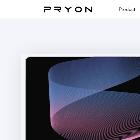
Product