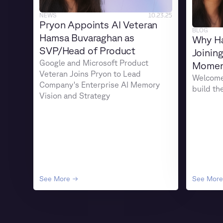
NEWS
10.23.25
Pryon Appoints AI Veteran
BLOG
Hamsa Buvaraghan as
Why H
SVP/Head of Product
Joinin
Google and Microsoft Product
Moment
Veteran Joins Pryon to Lead
Welcome 
Company's Enterprise AI Memory
build th
Vision and Strategy
See More →
See Mor