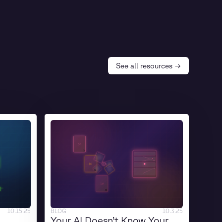
See all resources →
10.15.25
BLOG
10.3.25
Your AI Doesn’t Know Your