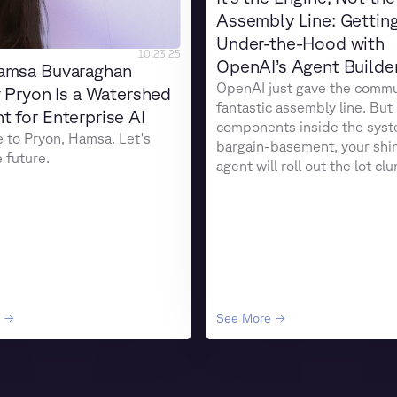
Assembly Line: Gettin
Under-the-Hood with
10.23.25
OpenAI’s Agent Builde
amsa Buvaraghan
OpenAI just gave the commu
g Pryon Is a Watershed
fantastic assembly line. But 
 for Enterprise AI
components inside the syst
to Pryon, Hamsa. Let's
bargain-basement, your shi
e future.
agent will roll out the lot cl
coughing smoke.
e →
See More →