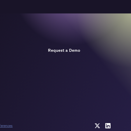
Request a Demo
ferences