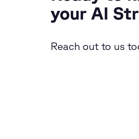
your AI St
Reach out to us to