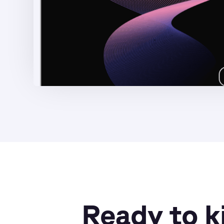
Ready to k