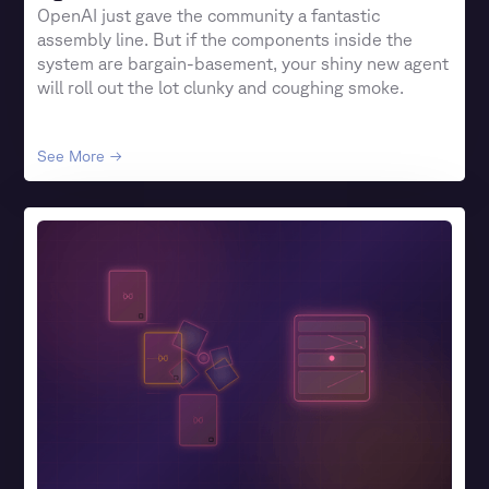
OpenAI just gave the community a fantastic
assembly line. But if the components inside the
system are bargain-basement, your shiny new agent
will roll out the lot clunky and coughing smoke.
See More →