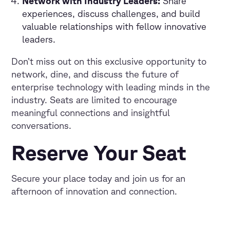
Network with Industry Leaders:
Share
experiences, discuss challenges, and build
valuable relationships with fellow innovative
leaders.
Don’t miss out on this exclusive opportunity to
network, dine, and discuss the future of
enterprise technology with leading minds in the
industry. Seats are limited to encourage
meaningful connections and insightful
conversations.
Reserve Your Seat
Secure your place today and join us for an
afternoon of innovation and connection.