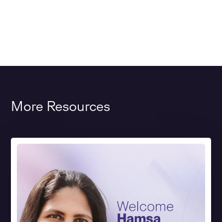
More Resources