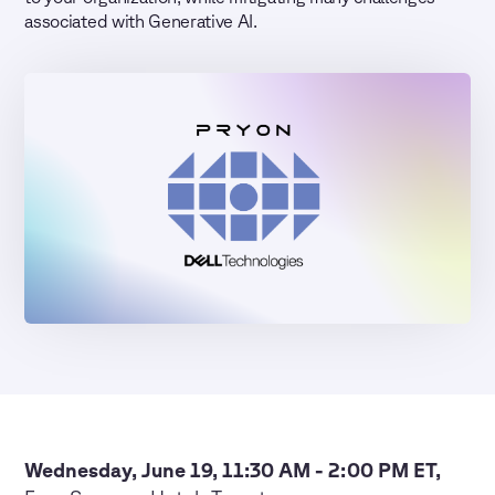
associated with Generative AI.
Wednesday, June 19, 11:30 AM - 2:00 PM ET,