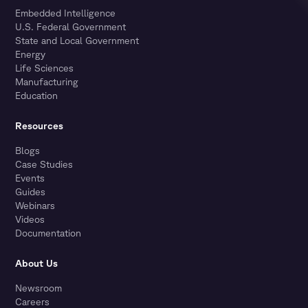
Embedded Intelligence
U.S. Federal Government
State and Local Government
Energy
Life Sciences
Manufacturing
Education
Resources
Blogs
Case Studies
Events
Guides
Webinars
Videos
Documentation
About Us
Newsroom
Careers