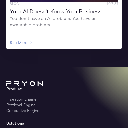
BLOG
10.3.25
Your AI Doesn’t Know Your Business
You don't have an AI problem. You have an
ownership problem.
See More →
Product
Ingestion Engine
Retrieval Engine
Generative Engine
Solutions