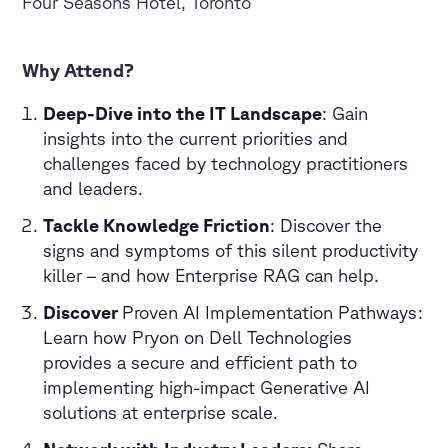
Four Seasons Hotel, Toronto
Why Attend?
Deep-Dive into the IT Landscape
: Gain
insights into the current priorities and
challenges faced by technology practitioners
and leaders.
Tackle Knowledge Friction
: Discover the
signs and symptoms of this silent productivity
killer – and how Enterprise RAG can help.
Discover
Proven AI Implementation Pathways:
Learn how Pryon on Dell Technologies
provides a secure and efficient path to
implementing high-impact Generative AI
solutions at enterprise scale.