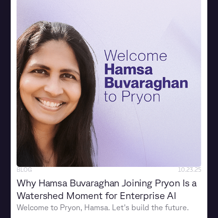
BLOG
10.23.25
Why Hamsa Buvaraghan Joining Pryon Is a
Watershed Moment for Enterprise AI
Welcome to Pryon, Hamsa. Let's build the future.