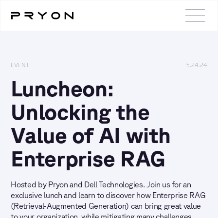
EVENT
5.24.24
Luncheon:
Unlocking the
Value of AI with
Enterprise RAG
Hosted by Pryon and Dell Technologies. Join us for an
exclusive lunch and learn to discover how Enterprise RAG
(Retrieval-Augmented Generation) can bring great value
to your organization, while mitigating many challenges