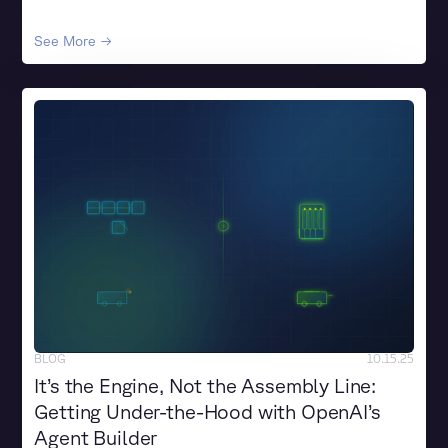
See More →
BLOG
10.15.25
It’s the Engine, Not the Assembly Line:
Getting Under-the-Hood with OpenAI’s
Agent Builder