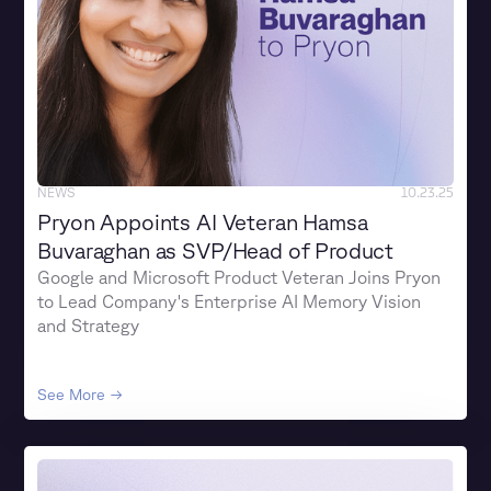
NEWS
10.23.25
Pryon Appoints AI Veteran Hamsa
Buvaraghan as SVP/Head of Product
Google and Microsoft Product Veteran Joins Pryon
to Lead Company's Enterprise AI Memory Vision
and Strategy
See More →