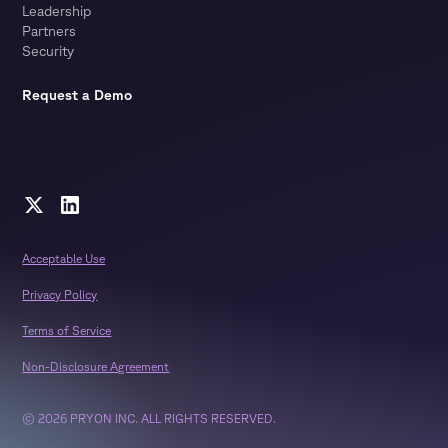
Leadership
Partners
Security
Request a Demo
Acceptable Use
Privacy Policy
Terms of Service
Non-Disclosure Agreement
© 2026 PRYON INC. ALL RIGHTS RESERVED.