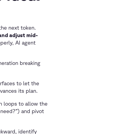
the next token.
 and adjust mid-
perly, AI agent
eration breaking
rfaces to let the
vances its plan.
n loops to allow the
I need?”) and pivot
kward, identify