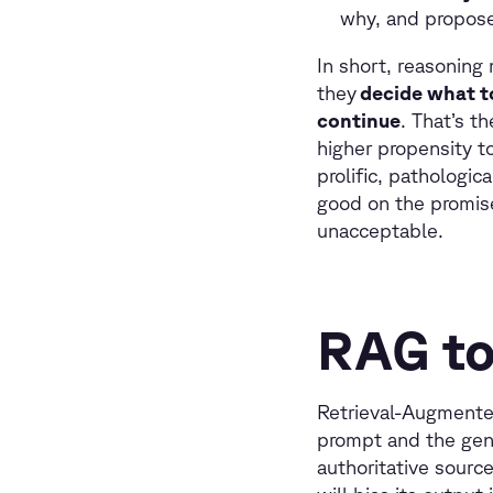
why, and propose 
In short, reasoning
they
decide what t
continue
. That’s t
higher propensity to
prolific, pathologi
good on the promise
unacceptable.
RAG to
Retrieval-Augmented
prompt and the gene
authoritative sourc