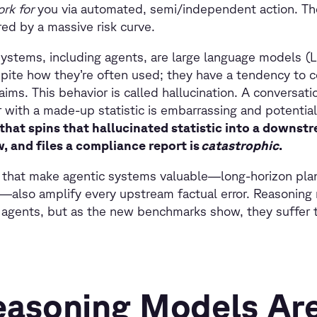
ork for
you via automated, semi/independent action. T
ored by a massive risk curve.
ystems, including agents, are large language models (
pite how they’re often used; they have a tendency to c
ims. This behavior is called hallucination. A conversati
with a made-up statistic is embarrassing and potential
hat spins that hallucinated statistic into a downst
, and files a compliance report is
catastrophic
.
 that make agentic systems valuable—long-horizon plan
n—also amplify every upstream factual error. Reasoning
 AI agents, but as the new benchmarks show, they suffer 
asoning Models Are