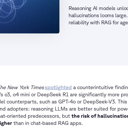
Reasoning AI models unloc
hallucinations looms large
reliability with RAG for ag
he New York Times
spotlighted
a counterintuitive findi
s o3, o4 mini or DeepSeek R1 are significantly more pro
el counterparts, such as GPT-4o or DeepSeek-V3. This i
and adopters: reasoning LLMs are better suited for po
hat-oriented predecessors, but
the risk of hallucinatio
igher
than in chat-based RAG apps.