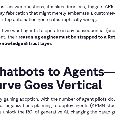
ust answer questions, it makes decisions, triggers APIs,
ay fabrication that might merely embarrass a customer
i-step automation gone catastrophically wrong.
: if we want agents to operate in any consequential (an
nt, their
reasoning engines must be strapped to a R
nowledge & trust layer.
hatbots to Agents
urve Goes Vertical
ly gaining adoption, with the number of agent pilots do
of organizations planning to deploy agents (KPMG stud
s unlock the ROI of generative AI, changing the paradi