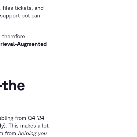
 files tickets, and
-support bot can
d therefore
etrieval-Augmented
—the
ubling from Q4 ’24
y). This makes a lot
gm from
helping you