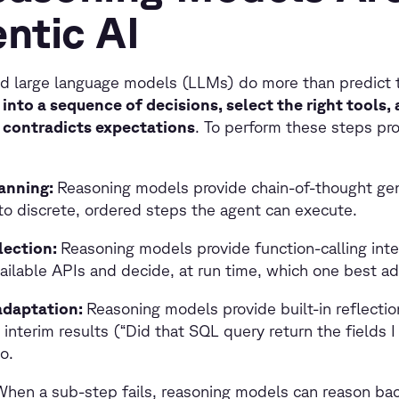
ntic AI
d large language models (LLMs) do more than predict 
into a sequence of decisions, select the right tools,
y contradicts expectations
. To perform these steps pro
anning:
Reasoning models provide chain-of-thought gen
to discrete, ordered steps the agent can execute.
lection:
Reasoning models provide function-calling inte
ailable APIs and decide, at run time, which one best ad
adaptation:
Reasoning models provide built-in reflectio
 interim results (“Did that SQL query return the fields 
o.
When a sub-step fails, reasoning models can reason bac