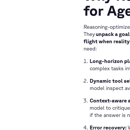
for Age
Reasoning-optimize
They
unpack a goal 
flight when realit
need:
Long-horizon pl
complex tasks in
Dynamic tool se
model inspect av
Context-aware 
model to critique
if the answer is n
Error recovery: