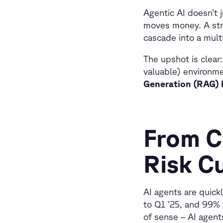
Agentic AI doesn’t j
moves money. A str
cascade into a mult
The upshot is clear
valuable) environme
Generation (RAG) k
From C
Risk C
AI agents are quick
to Q1 ’25, and 99% 
of sense – AI agent