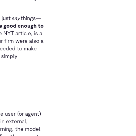
 just
say
things—
is good enough to
 NYT article, is a
ur firm were also a
 needed to make
 simply
e user (or agent)
in external,
arning, the model