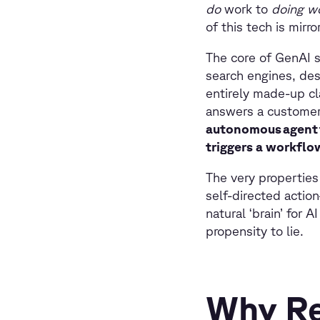
do
work to
doing w
of this tech is mirr
The core of GenAI s
search engines, des
entirely made-up cla
answers a customer 
autonomous agent t
triggers a workflow
The very properties
self-directed actio
natural ‘brain’ for
propensity to lie.
Why Re