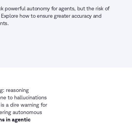
k powerful autonomy for agents, but the risk of
. Explore how to ensure greater accuracy and
ents.
ng: reasoning
ne to hallucinations
s a dire warning for
wering autonomous
ns in agentic