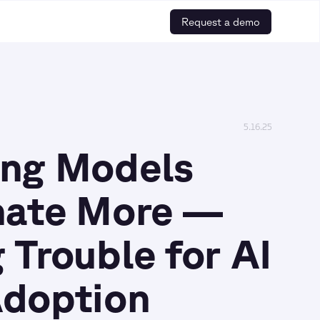
Request a demo
5.16.25
ing Models
nate More —
 Trouble for AI
Adoption