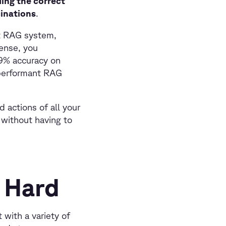
ding the correct
cinations
.
ht RAG system,
ense, you
99% accuracy on
 performant RAG
 actions of all your
 without having to
 Hard
 with a variety of