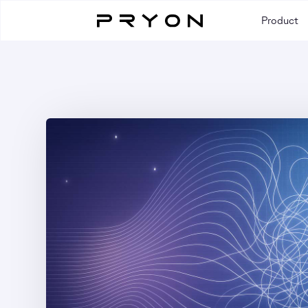
Product