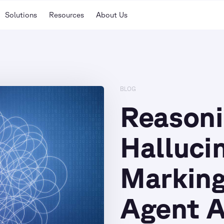
Solutions
Resources
About Us
BLOG
Reason
Halluci
Marking
Agent 