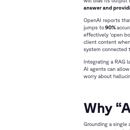
will bias its output
answer and providi
OpenAI reports that
jumps to
90%
accur
effectively ‘open b
client content when
system connected t
Integrating a RAG la
AI agents can allow
worry about halluc
Why “A
Grounding a single a