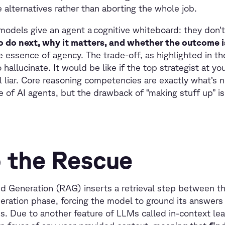
alternatives rather than aborting the whole job.
 models give an agent a cognitive whiteboard: they don’t
o do next, why it matters, and whether the outcome 
he essence of agency. The trade-off, as highlighted in the
 hallucinate. It would be like if the top strategist at yo
cal liar. Core reasoning competencies are exactly what’s
 of AI agents, but the drawback of “making stuff up” is
 the Rescue
 Generation (RAG) inserts a retrieval step between th
ration phase, forcing the model to ground its answers 
es. Due to another feature of LLMs called in-context le