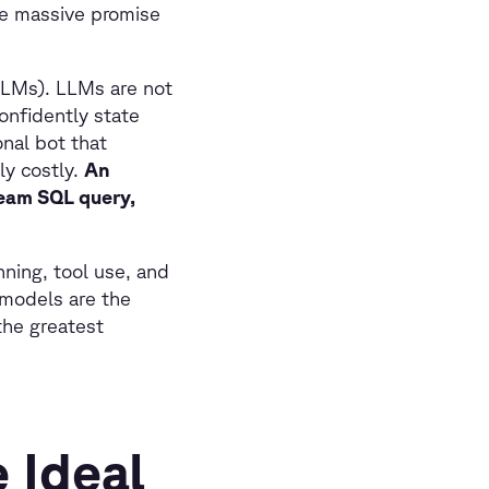
he massive promise
LLMs). LLMs are not
onfidently state
onal bot that
ly costly.
An
ream SQL query,
ning, tool use, and
 models are the
the greatest
 Ideal