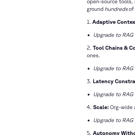
open-source tools, 
ground
hundreds
of
1.
Adaptive Conte
Upgrade to RAG 
2.
Tool Chains & C
ones.
Upgrade to RAG 
3.
Latency Constra
Upgrade to RAG 
Scale:
Org-wide a
Upgrade to RAG 
5.
Autonomy Witho