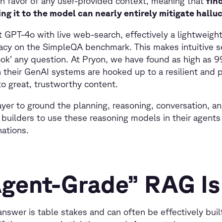
 in favor of any user-provided context, meaning that
fin
ng it to the model can nearly entirely mitigate hallu
 GPT-4o with live web-search, effectively a lightweig
acy on the SimpleQA benchmark. This makes intuitive s
ook’ any question. At Pryon, we have found as high as 
 their GenAI systems are hooked up to a resilient and
o great, trustworthy content.
yer to ground the planning, reasoning, conversation, and
 builders to use these reasoning models in their agents
inations.
gent-Grade” RAG Is
nswer is table stakes and can often be effectively built