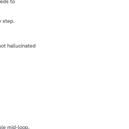
eeds to
y step.
ot hallucinated
ble mid-loop.