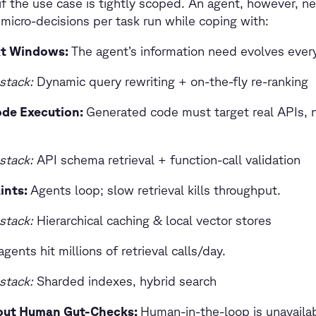
if the use case is tightly scoped. An agent, however, n
 micro-decisions per task run while coping with:
xt Windows:
The agent’s information need evolves ever
stack:
Dynamic query rewriting + on-the-fly re-ranking
ode Execution:
Generated code must target real APIs, n
stack:
API schema retrieval + function-call validation
ints:
Agents loop; slow retrieval kills throughput.
stack:
Hierarchical caching & local vector stores
gents hit millions of retrieval calls/day.
stack:
Sharded indexes, hybrid search
ut Human Gut-Checks:
Human-in-the-loop is unavaila