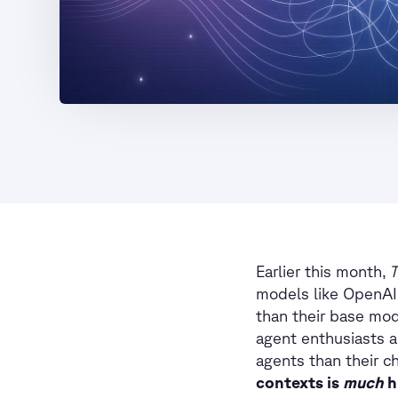
Earlier this month,
T
models like OpenAI’
than their base mod
agent enthusiasts 
agents than their c
contexts is
much
h