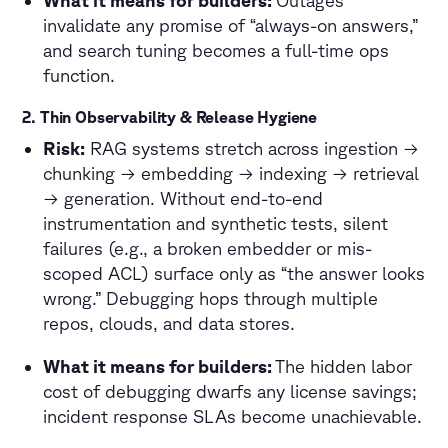
invalidate any promise of “always-on answers,”
and search tuning becomes a full-time ops
function.
2. Thin Observability & Release Hygiene
Risk:
RAG systems stretch across ingestion →
chunking → embedding → indexing → retrieval
→ generation. Without end-to-end
instrumentation and synthetic tests, silent
failures (e.g., a broken embedder or mis-
scoped ACL) surface only as “the answer looks
wrong.” Debugging hops through multiple
repos, clouds, and data stores.
What it means for builders:
The hidden labor
cost of debugging dwarfs any license savings;
incident response SLAs become unachievable.