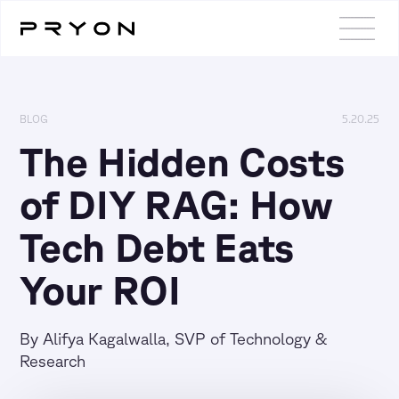
BLOG
5.20.25
The Hidden Costs
of DIY RAG: How
Tech Debt Eats
Your ROI
By Alifya Kagalwalla, SVP of Technology &
Research