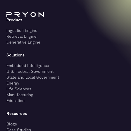
Product
Ingestion Engine
Retrieval Engine
Generative Engine
Solutions
Embedded Intelligence
U.S. Federal Government
State and Local Government
Energy
Life Sciences
Manufacturing
Education
Resources
Blogs
Case Studies