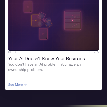
BLOG
10.3.25
Your AI Doesn’t Know Your Business
You don't have an AI problem. You have an
ownership problem.
See More →