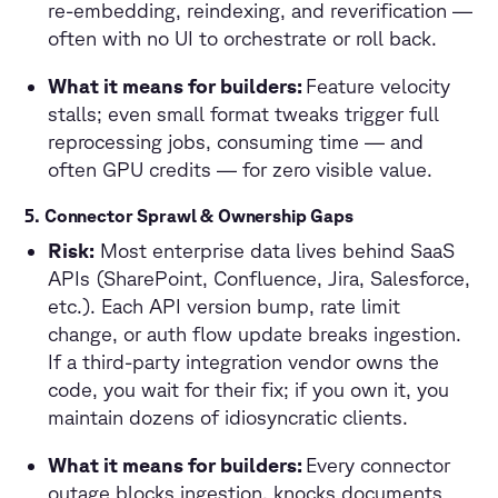
re-embedding, reindexing, and reverification —
often with no UI to orchestrate or roll back.
What it means for builders:
Feature velocity
stalls; even small format tweaks trigger full
reprocessing jobs, consuming time — and
often GPU credits — for zero visible value.
5. Connector Sprawl & Ownership Gaps
Risk:
Most enterprise data lives behind SaaS
APIs (SharePoint, Confluence, Jira, Salesforce,
etc.). Each API version bump, rate limit
change, or auth flow update breaks ingestion.
If a third-party integration vendor owns the
code, you wait for their fix; if you own it, you
maintain dozens of idiosyncratic clients.
What it means for builders:
Every connector
outage blocks ingestion, knocks documents