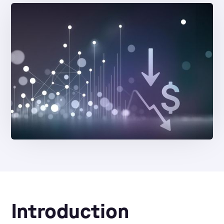
Introduction