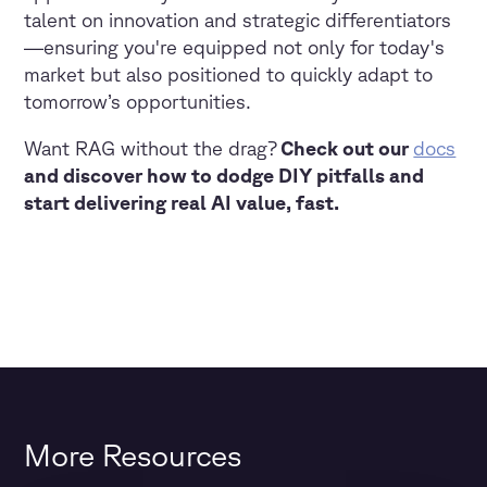
talent on innovation and strategic differentiators
—ensuring you're equipped not only for today's
market but also positioned to quickly adapt to
tomorrow’s opportunities.
Want RAG without the drag?
Check out our
docs
and discover how to dodge DIY pitfalls and
start delivering real AI value, fast.
More Resources