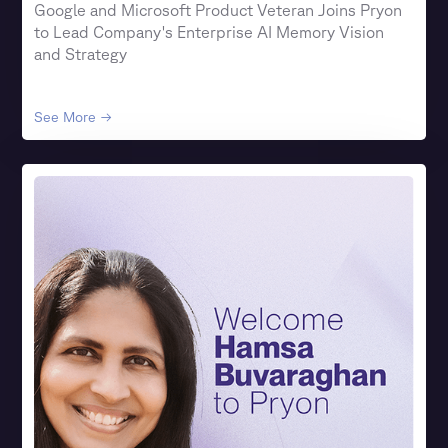
Google and Microsoft Product Veteran Joins Pryon
to Lead Company's Enterprise AI Memory Vision
and Strategy
See More →