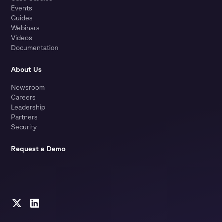
Events
Guides
Webinars
Videos
Documentation
About Us
Newsroom
Careers
Leadership
Partners
Security
Request a Demo