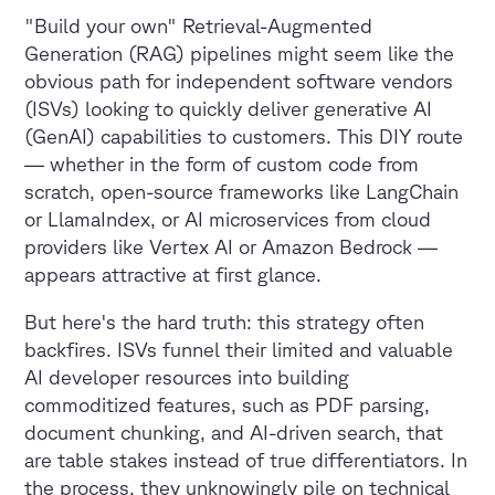
"Build your own" Retrieval-Augmented
Generation (RAG) pipelines might seem like the
obvious path for independent software vendors
(ISVs) looking to quickly deliver generative AI
(GenAI) capabilities to customers. This DIY route
— whether in the form of custom code from
scratch, open-source frameworks like LangChain
or LlamaIndex, or AI microservices from cloud
providers like Vertex AI or Amazon Bedrock —
appears attractive at first glance.
But here's the hard truth: this strategy often
backfires. ISVs funnel their limited and valuable
AI developer resources into building
commoditized features, such as PDF parsing,
document chunking, and AI-driven search, that
are table stakes instead of true differentiators. In
the process, they unknowingly pile on technical