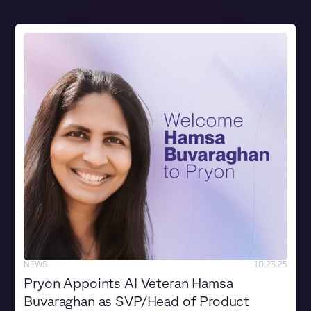
NEWS
10.23.25
Pryon Appoints AI Veteran Hamsa
Buvaraghan as SVP/Head of Product