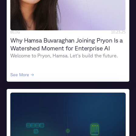
BLOG
10.23.25
Why Hamsa Buvaraghan Joining Pryon Is a
Watershed Moment for Enterprise AI
Welcome to Pryon, Hamsa. Let's build the future.
See More →