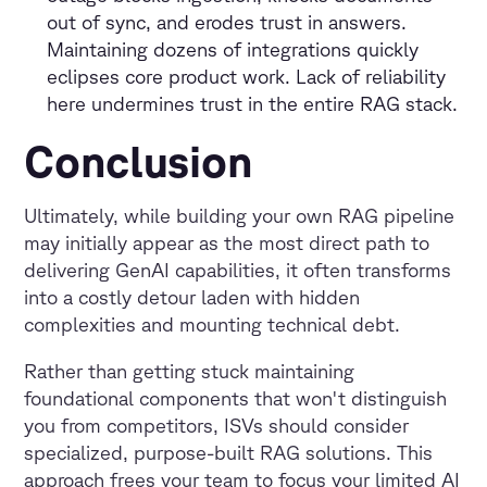
out of sync, and erodes trust in answers.
Maintaining dozens of integrations quickly
eclipses core product work. Lack of reliability
here undermines trust in the entire RAG stack.
Conclusion
Ultimately, while building your own RAG pipeline
may initially appear as the most direct path to
delivering GenAI capabilities, it often transforms
into a costly detour laden with hidden
complexities and mounting technical debt.
Rather than getting stuck maintaining
foundational components that won't distinguish
you from competitors, ISVs should consider
specialized, purpose-built RAG solutions. This
approach frees your team to focus your limited AI