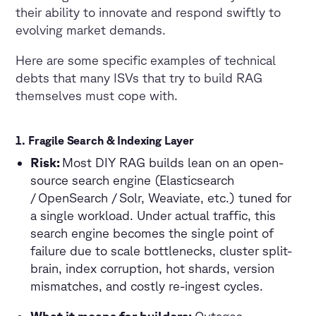
their ability to innovate and respond swiftly to
evolving market demands.
Here are some specific examples of technical
debts that many ISVs that try to build RAG
themselves must cope with.
1.
Fragile Search & Indexing Layer
Risk:
Most DIY RAG builds lean on an open-
source search engine (Elasticsearch
/ OpenSearch / Solr, Weaviate, etc.) tuned for
a single workload. Under actual traffic, this
search engine becomes the single point of
failure due to scale bottlenecks, cluster split-
brain, index corruption, hot shards, version
mismatches, and costly re-ingest cycles.
What it means for builders:
Outages