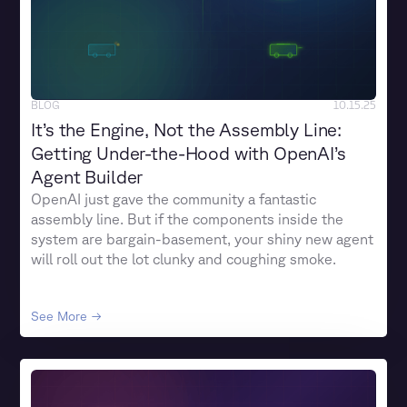
BLOG
10.15.25
It’s the Engine, Not the Assembly Line:
Getting Under-the-Hood with OpenAI’s
Agent Builder
OpenAI just gave the community a fantastic
assembly line. But if the components inside the
system are bargain-basement, your shiny new agent
will roll out the lot clunky and coughing smoke.
See More →