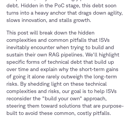
debt. Hidden in the PoC stage, this debt soon
turns into a heavy anchor that drags down agility,
slows innovation, and stalls growth.
This post will break down the hidden
complexities and common pitfalls that ISVs
inevitably encounter when trying to build and
sustain their own RAG pipelines. We'll highlight
specific forms of technical debt that build up
over time and explain why the short-term gains
of going it alone rarely outweigh the long-term
risks. By shedding light on these technical
complexities and risks, our goal is to help ISVs
reconsider the "build your own" approach,
steering them toward solutions that are purpose-
built to avoid these common, costly pitfalls.