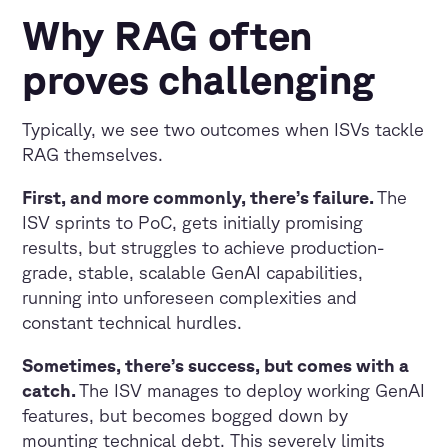
Why RAG often
proves challenging
Typically, we see two outcomes when ISVs tackle
RAG themselves.
First, and more commonly, there’s failure.
The
ISV sprints to PoC, gets initially promising
results, but struggles to achieve production-
grade, stable, scalable GenAI capabilities,
running into unforeseen complexities and
constant technical hurdles.
Sometimes, there’s success, but comes with a
catch.
The ISV manages to deploy working GenAI
features, but becomes bogged down by
mounting technical debt. This severely limits