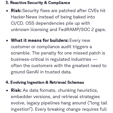
3. Reactive Security & Compliance
Risk:
Security fixes are patched after CVEs hit
Hacker News instead of being baked into
CI/CD. OSS dependencies pile up with
unknown licensing and FedRAMP/SOC 2 gaps.
What it means for builders:
Every new
customer or compliance audit triggers a
scramble. The penalty for one missed patch is
business-critical in regulated industries —
often the customers with the greatest need to
ground GenAI in trusted data.
4. Evolving Ingestion & Retrieval Schemas
Risk:
As data formats, chunking heuristics,
embedder versions, and retrieval strategies
evolve, legacy pipelines hang around (“long tail
ingestion”). Every breaking change requires full