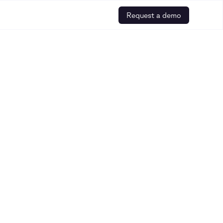
Request a demo
ebinars, and other helpful resources is
r how to build safe and trusted AI for