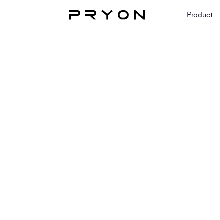
Product
Resources
RESOURCE TYPE
All
Blog
Case Study
Event
Guide
Video
Webi