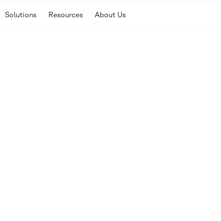
Solutions
Resources
About Us
Our library of guides, w
here to help you discove
your enterprise.
SORT
nar
Newest
Oldest