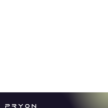
GUIDE
5.2.24
Stop spending thousands of hours
looking for answers.
Learn how Knowledge AI offers a revolutionary
solution for enterprise productivity in a world
overwhelmed with content and information.
See More →