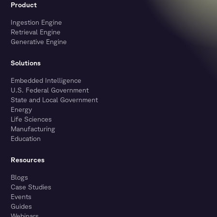
Product
Ingestion Engine
Retrieval Engine
Generative Engine
Solutions
Embedded Intelligence
U.S. Federal Government
State and Local Government
Energy
Life Sciences
Manufacturing
Education
Resources
Blogs
Case Studies
Events
Guides
Webinars