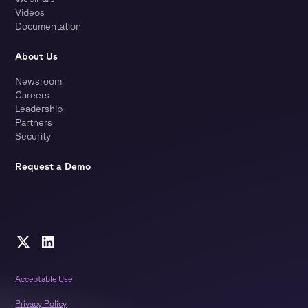
Videos
Documentation
About Us
Newsroom
Careers
Leadership
Partners
Security
Request a Demo
Acceptable Use
Privacy Policy